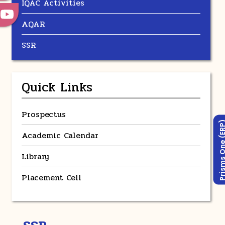
IQAC Activities
AQAR
SSR
Quick Links
Prospectus
Prisms One (
Academic Calendar
Library
Placement Cell