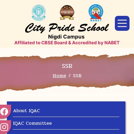
Affiliated to CBSE Board & Accredited by NABET
SSR
Home
SSR
About IQAC
IQAC Committee