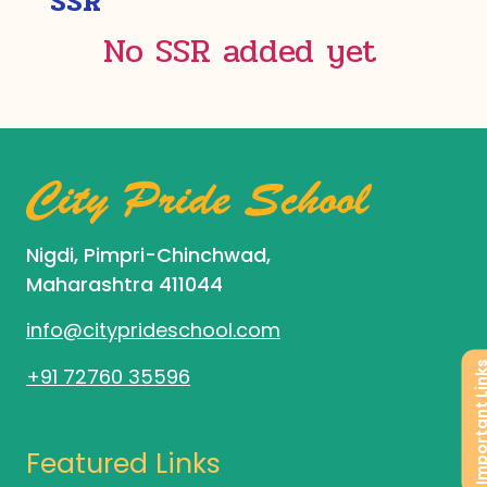
SSR
No SSR added yet
Nigdi, Pimpri-Chinchwad,
Maharashtra 411044
info@cityprideschool.com
Important L
+91 72760 35596
Featured Links