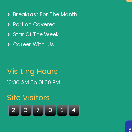
Breakfast For The Month
Portion Covered
Star Of The Week
Career With Us
Visiting Hours
10:30 AM To 01:30 PM
Site Visitors
2
3
7
0
1
4